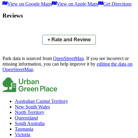
View on Google Maps
View on Apple Maps
Get Directions
×
+
Anzac Memorial Park
Reviews
−
📍
+ Rate and Review
Park data is sourced from
OpenStreetMap
. If you see incorrect or
missing information, you can help improve it by
editing the data on
OpenStreetMap
.
Australian Capital Territory
New South Wales
North Territory
Queensland
South Australia
Tasmania
Victoria