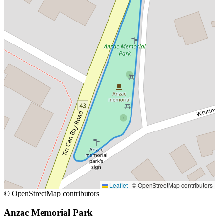
Leaflet
|
© OpenStreetMap contributors
© OpenStreetMap contributors
Anzac Memorial Park