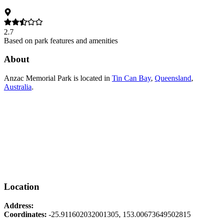
2.7
Based on park features and amenities
About
Anzac Memorial Park
is located in
Tin Can Bay
,
Queensland
,
Australia
.
Location
Address:
Coordinates:
-25.911602032001305
,
153.00673649502815
Leaflet
|
© OpenStreetMap contributors