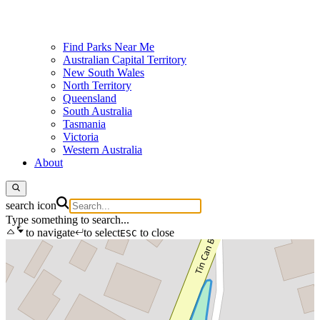
Find Parks Near Me
Australian Capital Territory
New South Wales
North Territory
Queensland
South Australia
Tasmania
Victoria
Western Australia
About
search icon
Type something to search...
to navigate
to select
to close
ESC