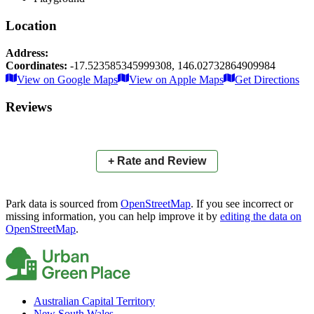
Location
Address:
Coordinates:
-17.523585345999308
,
146.02732864909984
Leaflet
|
© OpenStreetMap contributors
View on Google Maps
View on Apple Maps
Get Directions
×
+
Anzac Memorial Park
Reviews
−
📍
+ Rate and Review
Park data is sourced from
OpenStreetMap
. If you see incorrect or
missing information, you can help improve it by
editing the data on
OpenStreetMap
.
Australian Capital Territory
New South Wales