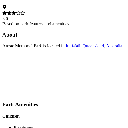
3.0
Based on park features and amenities
About
Anzac Memorial Park
is located in
Innisfail
,
Queensland
,
Australia
.
Park Amenities
Children
Playground