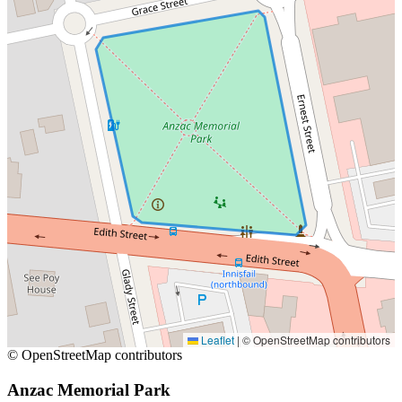
Leaflet
|
© OpenStreetMap contributors
© OpenStreetMap contributors
Anzac Memorial Park