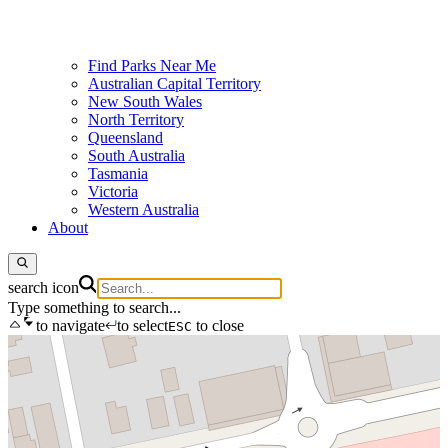
Find Parks Near Me
Australian Capital Territory
New South Wales
North Territory
Queensland
South Australia
Tasmania
Victoria
Western Australia
About
search icon
Type something to search...
to navigate
to select
to close
ESC