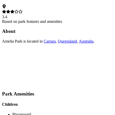
3.4
Based on park features and amenities
About
Amelia Park
is located in
Carrara
,
Queensland
,
Australia
.
Park Amenities
Children
Playground