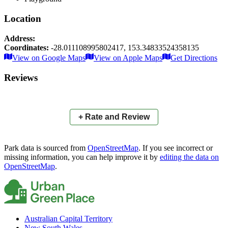
Location
Address:
Coordinates:
-28.011108995802417
,
153.34833524358135
Leaflet
|
© OpenStreetMap contributors
View on Google Maps
View on Apple Maps
Get Directions
×
+
Amelia Park
Reviews
−
📍
+ Rate and Review
Park data is sourced from
OpenStreetMap
. If you see incorrect or
missing information, you can help improve it by
editing the data on
OpenStreetMap
.
Australian Capital Territory
New South Wales