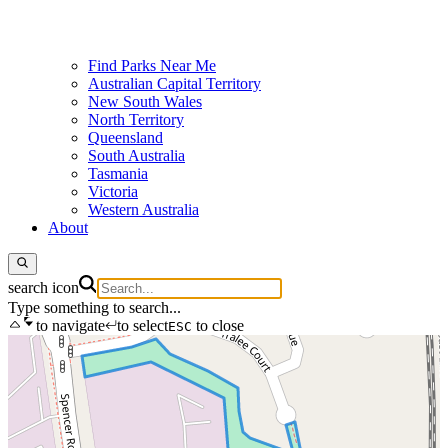
Find Parks Near Me
Australian Capital Territory
New South Wales
North Territory
Queensland
South Australia
Tasmania
Victoria
Western Australia
About
search icon
Type something to search...
to navigate
to select
to close
ESC