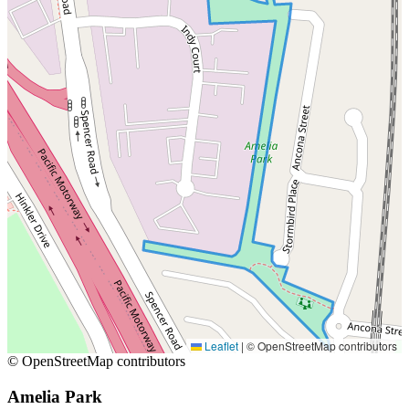
Leaflet
|
© OpenStreetMap contributors
© OpenStreetMap contributors
Amelia Park