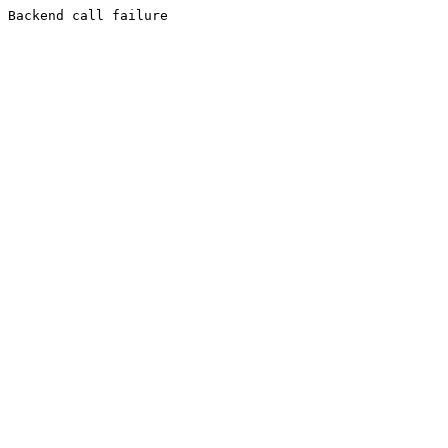
Backend call failure