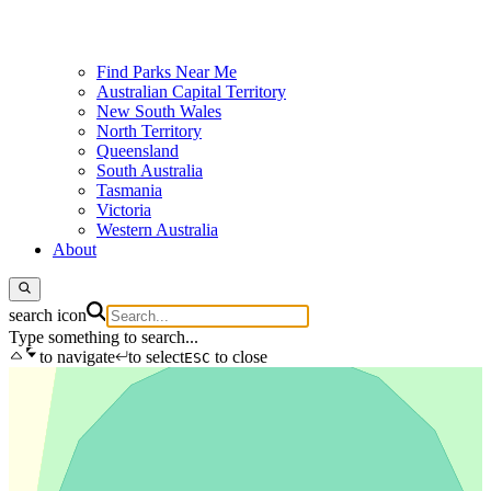
Find Parks Near Me
Australian Capital Territory
New South Wales
North Territory
Queensland
South Australia
Tasmania
Victoria
Western Australia
About
search icon
Type something to search...
to navigate
to select
to close
ESC