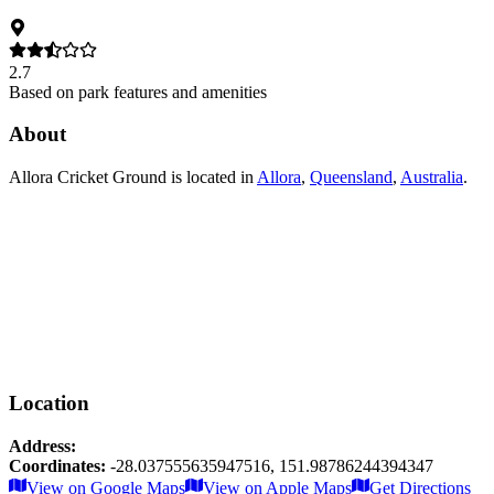
2.7
Based on park features and amenities
About
Allora Cricket Ground
is located in
Allora
,
Queensland
,
Australia
.
Location
Address:
Coordinates:
-28.037555635947516
,
151.98786244394347
Leaflet
|
© OpenStreetMap contributors
View on Google Maps
View on Apple Maps
Get Directions