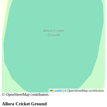
Leaflet
|
© OpenStreetMap contributors
© OpenStreetMap contributors
Allora Cricket Ground