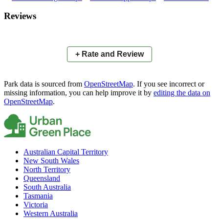
×
+
Allora Cricket Ground
Reviews
−
📍
+ Rate and Review
Park data is sourced from
OpenStreetMap
. If you see incorrect or
missing information, you can help improve it by
editing the data on
OpenStreetMap
.
Australian Capital Territory
New South Wales
North Territory
Queensland
South Australia
Tasmania
Victoria
Western Australia