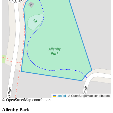
Leaflet
|
© OpenStreetMap contributors
© OpenStreetMap contributors
Allenby Park