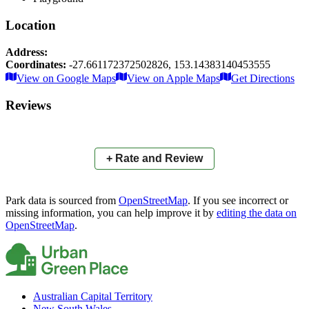
Location
Address:
Coordinates:
-27.661172372502826
,
153.14383140453555
Leaflet
|
© OpenStreetMap contributors
View on Google Maps
View on Apple Maps
Get Directions
×
+
Allenby Park
Reviews
−
📍
+ Rate and Review
Park data is sourced from
OpenStreetMap
. If you see incorrect or
missing information, you can help improve it by
editing the data on
OpenStreetMap
.
Australian Capital Territory
New South Wales