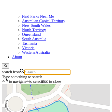
Find Parks Near Me
Australian Capital Territory
New South Wales
North Territory
Queensland
South Australia
Tasmania
Victoria
Western Australia
About
search icon
Type something to search...
to navigate
to select
to close
ESC