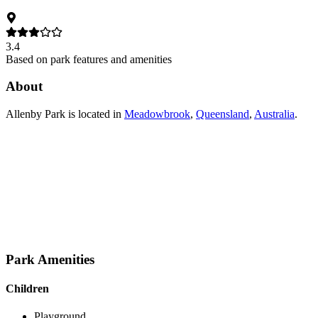
3.4
Based on park features and amenities
About
Allenby Park
is located in
Meadowbrook
,
Queensland
,
Australia
.
Park Amenities
Children
Playground