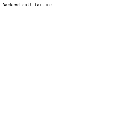
Backend call failure