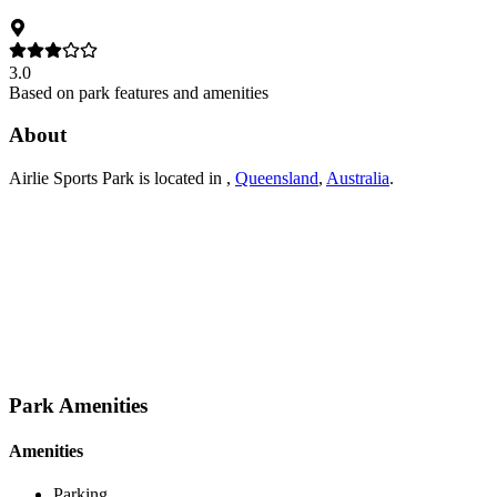
3.0
Based on park features and amenities
About
Airlie Sports Park
is located in
,
Queensland
,
Australia
.
Park Amenities
Amenities
Parking