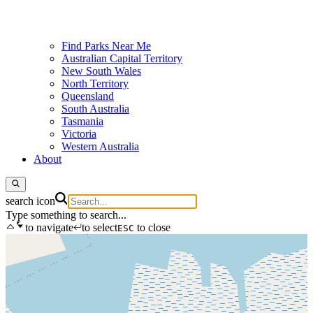
Find Parks Near Me
Australian Capital Territory
New South Wales
North Territory
Queensland
South Australia
Tasmania
Victoria
Western Australia
About
search icon
Type something to search...
to navigate
to select
to close
ESC