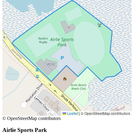
Leaflet
|
© OpenStreetMap contributors
© OpenStreetMap contributors
Airlie Sports Park