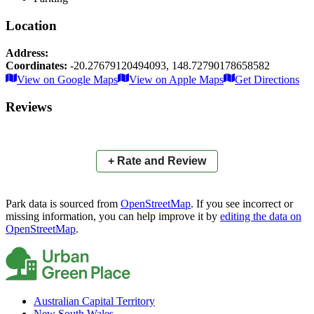
Location
Address:
Coordinates:
-20.27679120494093
,
148.72790178658582
Leaflet
|
© OpenStreetMap contributors
View on Google Maps
View on Apple Maps
Get Directions
×
+
Airlie Sports Park
Reviews
−
📍
+ Rate and Review
Park data is sourced from
OpenStreetMap
. If you see incorrect or
missing information, you can help improve it by
editing the data on
OpenStreetMap
.
Australian Capital Territory
New South Wales